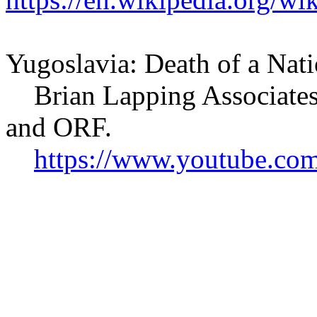
Yugoslavia: Death of a Nat
Brian Lapping Associates
and ORF.
https://www.youtube.c