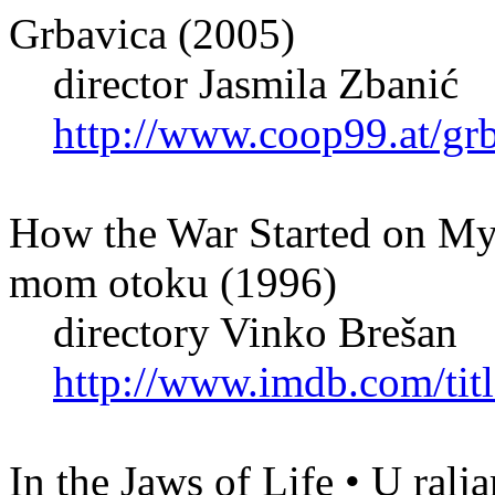
Grbavica (2005)
director Jasmila Zbanić
http://www.coop99.at/gr
How the War Started on My 
mom otoku (1996)
directory Vinko Brešan
http://www.imdb.com/titl
In the Jaws of Life • U ralj