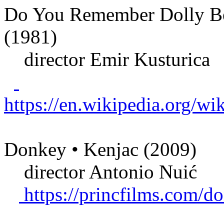
Do You Remember Dolly Bell
(1981)
director Emir Kusturica
https://en.wikipedia.org
Donkey • Kenjac (2009)
director Antonio Nuić
https://princfilms.com/d