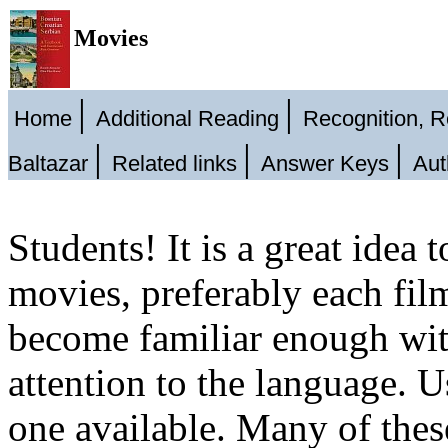
Movies
|
|
Home
Additional Reading
Recognition, 
|
|
|
Baltazar
Related links
Answer Keys
Aut
Students! It is a great idea
movies, preferably each fil
become familiar enough with
attention to the language. Us
one available. Many of thes