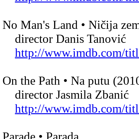
No Man's Land • Ničija zem
director Danis Tanović
http://www.imdb.com/titl
On the Path • Na putu (201
director Jasmila Zbanić
http://www.imdb.com/titl
Parade • Parada