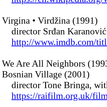
Virgina • Virdžina (1991)
director Srđan Karanović
http://www.imdb.com/titl
We Are All Neighbors (1993
Bosnian Village (2001)
director Tone Bringa, with
https://raifilm.org.uk/fi