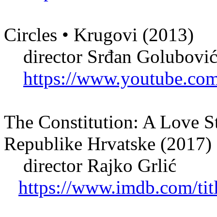
Circles • Krugovi (2013)
director Srđan Golubovi
https://www.youtube.c
The Constitution: A Love S
Republike Hrvatske (2017)
director Rajko Grlić
https://www.imdb.com/tit