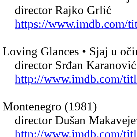
director Rajko Grlić
https://www.imdb.com/tit
Loving Glances • Sjaj u oč
director Srđan Karanović
http://www.imdb.com/titl
Montenegro (1981)
director Dušan Makaveje
http://www.imdb.com/titl