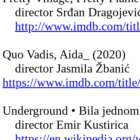
director Srđan Dragojevi
http://www.imdb.com/titl
Quo Vadis, Aida_ (2020)
director Jasmila Žbanić
https://www.imdb.com/title
Underground • Bila jednom 
director Emir Kustirica
https://en.wikipedia.or