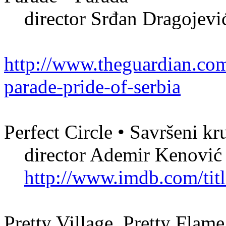
director Srđan Dragojevi
http://www.theguardian.com
parade-pride-of-serbia
Perfect Circle • Savršeni k
director Ademir Kenović
http://www.imdb.com/titl
Pretty Village, Pretty Flame