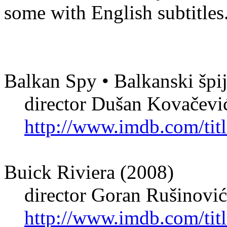
some with English subtitles
Balkan Spy • Balkanski špi
director Dušan Kovačević 
http://www.imdb.com/titl
Buick Riviera (2008)
director Goran Rušinović
http://www.imdb.com/titl