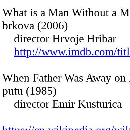
What is a Man Without a Mu
brkova (2006)
director Hrvoje Hribar
http://www.imdb.com/titl
When Father Was Away on B
putu (1985)
director Emir Kusturica
https://en.wikipedia.org